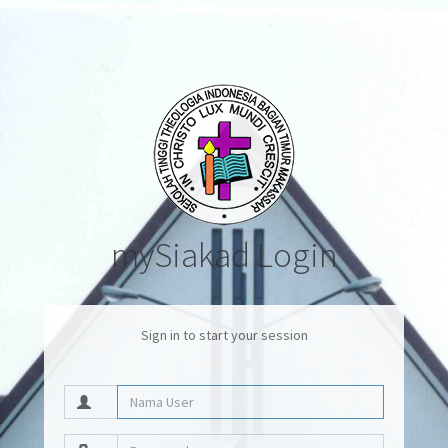
mySiakad Login
Sign in to start your session