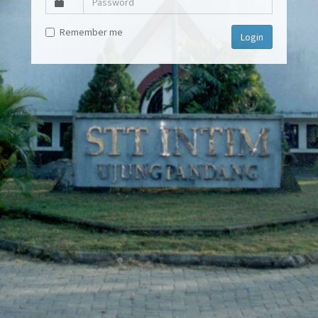
Remember me